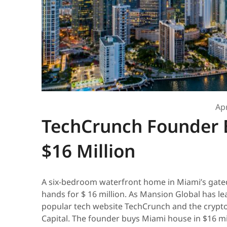
Apr
TechCrunch Founder 
$16 Million
A six-bedroom waterfront home in Miami’s gate
hands for $ 16 million. As Mansion Global has lea
popular tech website TechCrunch and the cryp
Capital. The founder buys Miami house in $16 mil