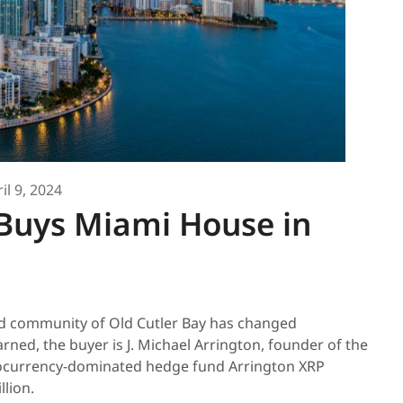
il 9, 2024
Buys Miami House in
d community of Old Cutler Bay has changed
rned, the buyer is J. Michael Arrington, founder of the
tocurrency-dominated hedge fund Arrington XRP
lion.