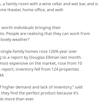
 a family room with a wine cellar and wet bar, and is
ome theater, home office, and well-
worth individuals bringing their
ms. People are realizing that they can work from
 lovely weather?
y single-family homes rose 126% year over
ing to a report by Douglas Elliman last month.
 most expensive on the market, rose from 10
e report, inventory fell from 124 properties
44.
f higher demand and lack of inventory,” said
they find the perfect product because it’s
ls more than ever.