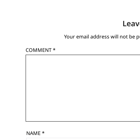
Leav
Your email address will not be p
COMMENT
*
NAME
*