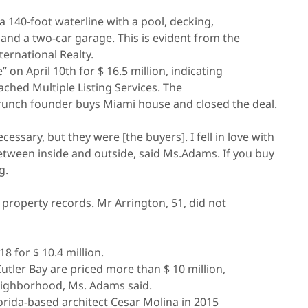
a 140-foot waterline with a pool, decking,
and a two-car garage. This is evident from the
ternational Realty.
 on April 10th for $ 16.5 million, indicating
ched Multiple Listing Services. The
hCrunch founder buys Miami house and closed the deal.
sary, but they were [the buyers]. I fell in love with
etween inside and outside, said Ms.Adams. If you buy
g.
e property records. Mr Arrington, 51, did not
 for $ 10.4 million.
utler Bay are priced more than $ 10 million,
neighborhood, Ms. Adams said.
rida-based architect Cesar Molina in 2015