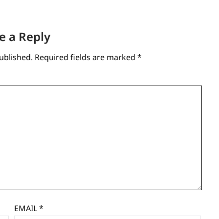
e a Reply
ublished.
Required fields are marked
*
EMAIL
*