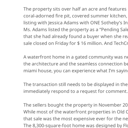
The property sits over half an acre and features 
coral-adorned fire pit, covered summer kitchen, 
listing with Jessica Adams with ONE Sotheby’s In
Ms. Adams listed the property as a “Pending Sale”
that she had already found a buyer when she rea
sale closed on Friday for $ 16 million. And Tec
A waterfront home in a gated community was neces
the architecture and the seamless connection b
miami house, you can experience what I’m sayin
The transaction still needs to be displayed in th
immediately respond to a request for comment.
The sellers bought the property in November 2018
While most of the waterfront properties in Old C
that sale was the most expensive ever for the 
The 8,300-square-foot home was designed by Flo