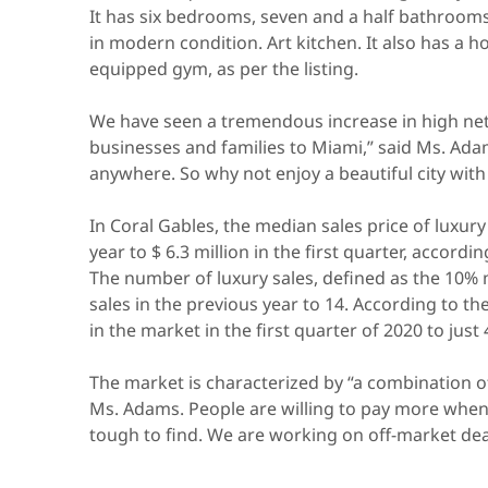
It has six bedrooms, seven and a half bathrooms,
in modern condition. Art kitchen. It also has a h
equipped gym, as per the listing.
We have seen a tremendous increase in high net 
businesses and families to Miami,” said Ms. Ada
anywhere. So why not enjoy a beautiful city with
In Coral Gables, the median sales price of luxur
year to $ 6.3 million in the first quarter, accord
The number of luxury sales, defined as the 10%
sales in the previous year to 14. According to th
in the market in the first quarter of 2020 to just 
The market is characterized by “a combination o
Ms. Adams. People are willing to pay more when 
tough to find. We are working on off-market dea