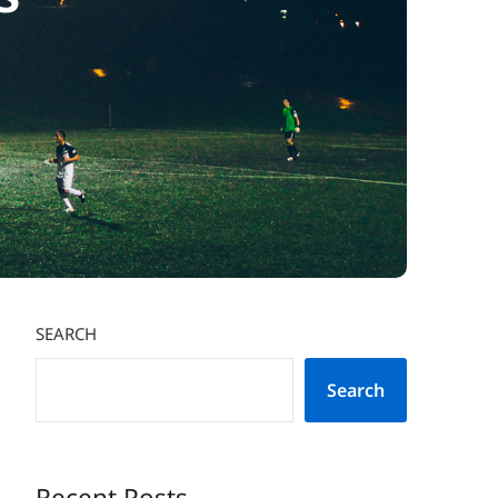
SEARCH
Search
Recent Posts