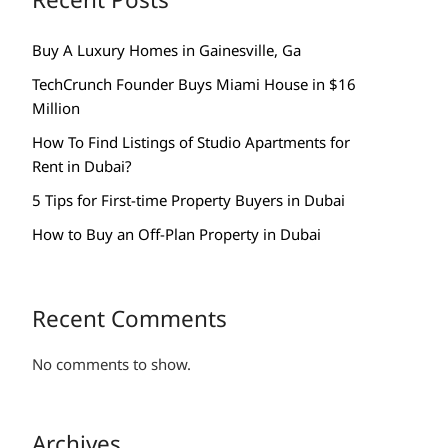
Buy A Luxury Homes in Gainesville, Ga
TechCrunch Founder Buys Miami House in $16
Million
How To Find Listings of Studio Apartments for
Rent in Dubai?
5 Tips for First-time Property Buyers in Dubai
How to Buy an Off-Plan Property in Dubai
Recent Comments
No comments to show.
Archives