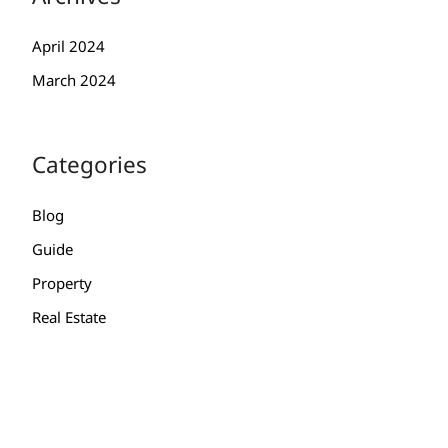
April 2024
March 2024
Categories
Blog
Guide
Property
Real Estate