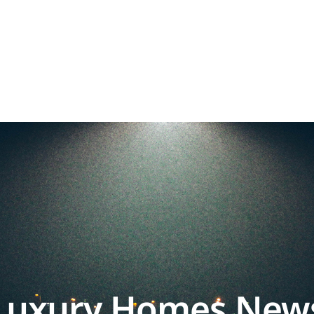
Luxury Homes New